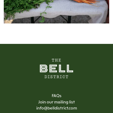
FAQs
Join our mailing list
info@belldistrict.com