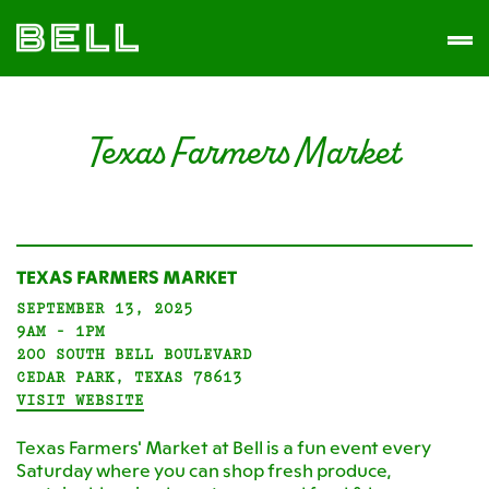
Skip
Skip
The
to
to
Men
Bell
primary
main
District
navigation
content
Texas Farmers Market
TEXAS FARMERS MARKET
SEPTEMBER 13, 2025
9AM - 1PM
200 SOUTH BELL BOULEVARD
CEDAR PARK, TEXAS 78613
VISIT WEBSITE
Texas Farmers' Market at Bell is a fun event every
Saturday where you can shop fresh produce,