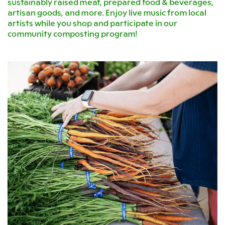
sustainably raised meat, prepared food & beverages,
artisan goods, and more. Enjoy live music from local
artists while you shop and participate in our
community composting program!