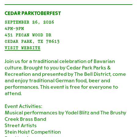
CEDAR PARKTOBERFEST
SEPTEMBER 26, 2026
4PM-9PM
431 PECAN WOOD DR
CEDAR PARK, TX 78613
VISIT WEBSITE
Join us for a traditional celebration of Bavarian
culture. Brought to you by Cedar Park Parks &
Recreation and presented by The Bell District, come
and enjoy traditional German food, beer and
performances. This event is free for everyone to
attend.
Event Activities:
Musical performances by Yodel Blitz and The Brushy
Creek Brass Band
Street Artists
Stein Hoist Competition