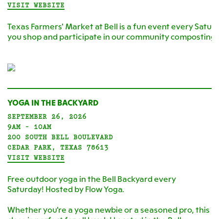
VISIT WEBSITE
Texas Farmers' Market at Bell is a fun event every Satur
you shop and participate in our community composting
YOGA IN THE BACKYARD
SEPTEMBER 26, 2026
9AM - 10AM
200 SOUTH BELL BOULEVARD
CEDAR PARK, TEXAS 78613
VISIT WEBSITE
Free outdoor yoga in the Bell Backyard every
Saturday! Hosted by Flow Yoga.
Whether you're a yoga newbie or a seasoned pro, this