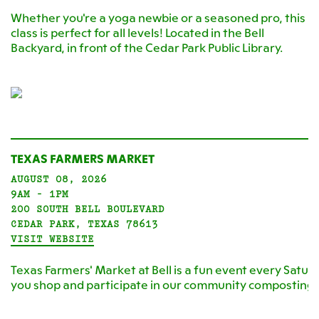
Whether you're a yoga newbie or a seasoned pro, this
class is perfect for all levels! Located in the Bell
Backyard, in front of the Cedar Park Public Library.
TEXAS FARMERS MARKET
AUGUST 08, 2026
9AM - 1PM
200 SOUTH BELL BOULEVARD
CEDAR PARK, TEXAS 78613
VISIT WEBSITE
Texas Farmers' Market at Bell is a fun event every Satur
you shop and participate in our community composting