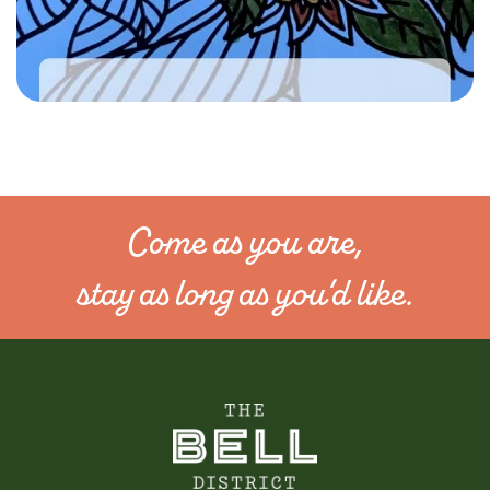
Come as you are,
stay as long as you’d like.