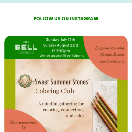
FOLLOW US ON INSTAGRAM