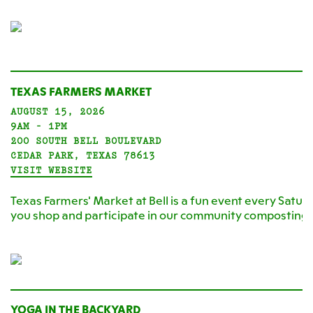
TEXAS FARMERS MARKET
AUGUST 15, 2026
9AM - 1PM
200 SOUTH BELL BOULEVARD
CEDAR PARK, TEXAS 78613
VISIT WEBSITE
Texas Farmers' Market at Bell is a fun event every Satur
you shop and participate in our community composting
YOGA IN THE BACKYARD