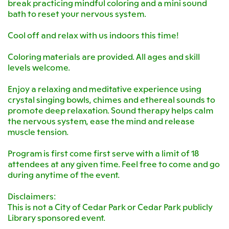
break practicing mindful coloring and a mini sound
bath to reset your nervous system.
Cool off and relax with us indoors this time!
Coloring materials are provided. All ages and skill
levels welcome.
Enjoy a relaxing and meditative experience using
crystal singing bowls, chimes and ethereal sounds to
promote deep relaxation. Sound therapy helps calm
the nervous system, ease the mind and release
muscle tension.
Program is first come first serve with a limit of 18
attendees at any given time. Feel free to come and go
during anytime of the event.
Disclaimers:
This is not a City of Cedar Park or Cedar Park publicly
Library sponsored event.