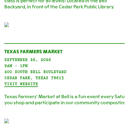
class is perfect for all levels! Located in the Bell
Backyard, in front of the Cedar Park Public Library.
TEXAS FARMERS MARKET
SEPTEMBER 26, 2026
9AM - 1PM
200 SOUTH BELL BOULEVARD
CEDAR PARK, TEXAS 78613
VISIT WEBSITE
Texas Farmers' Market at Bell is a fun event every Satur
you shop and participate in our community composting