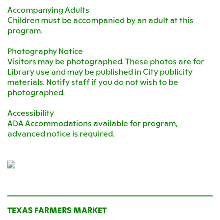
Accompanying Adults
Children must be accompanied by an adult at this
program.
Photography Notice
Visitors may be photographed. These photos are for
Library use and may be published in City publicity
materials. Notify staff if you do not wish to be
photographed.
Accessibility
ADA Accommodations available for program,
advanced notice is required.
TEXAS FARMERS MARKET