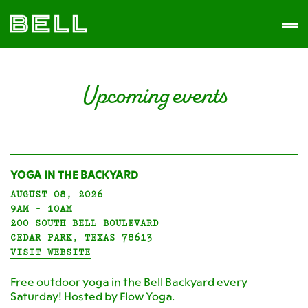
Skip
Skip
The
to
to
Men
Bell
primary
main
District
navigation
content
Upcoming events
YOGA IN THE BACKYARD
AUGUST 08, 2026
9AM - 10AM
200 SOUTH BELL BOULEVARD
CEDAR PARK, TEXAS 78613
VISIT WEBSITE
Free outdoor yoga in the Bell Backyard every
Saturday! Hosted by Flow Yoga.