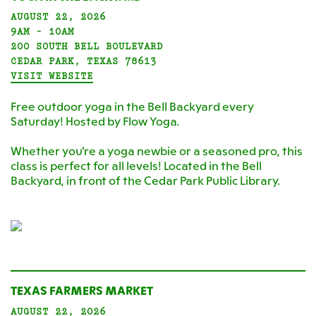
AUGUST 22, 2026
9AM - 10AM
200 SOUTH BELL BOULEVARD
CEDAR PARK, TEXAS 78613
VISIT WEBSITE
Free outdoor yoga in the Bell Backyard every
Saturday! Hosted by Flow Yoga.
Whether you're a yoga newbie or a seasoned pro, this
class is perfect for all levels! Located in the Bell
Backyard, in front of the Cedar Park Public Library.
TEXAS FARMERS MARKET
AUGUST 22, 2026