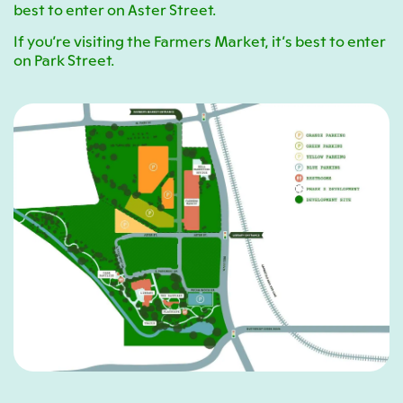
best to enter on Aster Street.
If you’re visiting the Farmers Market, it’s best to enter
on Park Street.