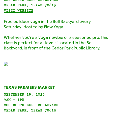
CEDAR PARK, TEXAS 78613
VISIT WEBSITE
Free outdoor yoga in the Bell Backyard every
Saturday! Hosted by Flow Yoga.
Whether you're a yoga newbie or a seasoned pro, this
class is perfect for all levels! Located in the Bell
Backyard, in front of the Cedar Park Public Library.
TEXAS FARMERS MARKET
SEPTEMBER 19, 2026
9AM - 1PM
200 SOUTH BELL BOULEVARD
CEDAR PARK, TEXAS 78613