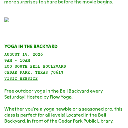
more surprises to share before the movie begins.
YOGA IN THE BACKYARD
AUGUST 15, 2026
9AM - 10AM
200 SOUTH BELL BOULEVARD
CEDAR PARK, TEXAS 78613
VISIT WEBSITE
Free outdoor yoga in the Bell Backyard every
Saturday! Hosted by Flow Yoga.
Whether you're a yoga newbie or a seasoned pro, this
class is perfect for all levels! Located in the Bell
Backyard, in front of the Cedar Park Public Library.