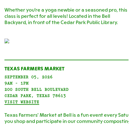
Whether you're a yoga newbie or a seasoned pro, this
class is perfect for all levels! Located in the Bell
Backyard, in front of the Cedar Park Public Library.
TEXAS FARMERS MARKET
SEPTEMBER 05, 2026
9AM - 1PM
200 SOUTH BELL BOULEVARD
CEDAR PARK, TEXAS 78613
VISIT WEBSITE
Texas Farmers' Market at Bell is a fun event every Satur
you shop and participate in our community composting