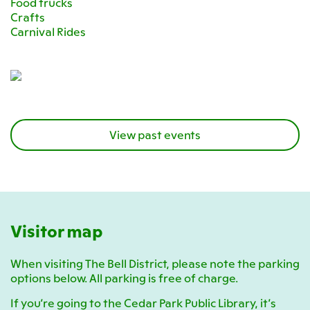
Food trucks
Crafts
Carnival Rides
View past events
Visitor map
When visiting The Bell District, please note the parking
options below. All parking is free of charge.
If you’re going to the Cedar Park Public Library, it’s