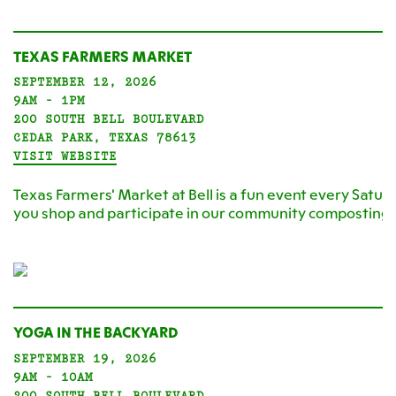
TEXAS FARMERS MARKET
SEPTEMBER 12, 2026
9AM - 1PM
200 SOUTH BELL BOULEVARD
CEDAR PARK, TEXAS 78613
VISIT WEBSITE
Texas Farmers' Market at Bell is a fun event every Satur
you shop and participate in our community composting
YOGA IN THE BACKYARD
SEPTEMBER 19, 2026
9AM - 10AM
200 SOUTH BELL BOULEVARD