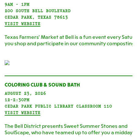
9AM - 1PM
200 SOUTH BELL BOULEVARD
CEDAR PARK, TEXAS 78613
VISIT WEBSITE
Texas Farmers' Market at Bell is a fun event every Satur
you shop and participate in our community composting
COLORING CLUB & SOUND BATH
AUGUST 23, 2026
12-2:30PM
CEDAR PARK PUBLIC LIBRARY CLASSROOM 110
VISIT WEBSITE
The Bell District presents Sweet Summer Stones and
SoulScape, who have teamed up to offer you a midday