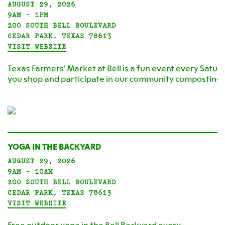
AUGUST 29, 2026
9AM - 1PM
200 SOUTH BELL BOULEVARD
CEDAR PARK, TEXAS 78613
VISIT WEBSITE
Texas Farmers' Market at Bell is a fun event every Satur
you shop and participate in our community composting
YOGA IN THE BACKYARD
AUGUST 29, 2026
9AM - 10AM
200 SOUTH BELL BOULEVARD
CEDAR PARK, TEXAS 78613
VISIT WEBSITE