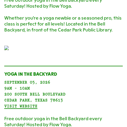
Free outdoor yoga in the Bell Backyard every
Saturday! Hosted by Flow Yoga.
Whether you're a yoga newbie or a seasoned pro, this
class is perfect for all levels! Located in the Bell
Backyard, in front of the Cedar Park Public Library.
YOGA IN THE BACKYARD
SEPTEMBER 05, 2026
9AM - 10AM
200 SOUTH BELL BOULEVARD
CEDAR PARK, TEXAS 78613
VISIT WEBSITE
Free outdoor yoga in the Bell Backyard every
Saturday! Hosted by Flow Yoga.