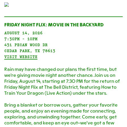
FRIDAY NIGHT FLIX: MOVIE IN THE BACKYARD
AUGUST 14, 2026
7:30PM - 10PM
431 PECAN WOOD DR
CEDAR PARK, TX 78613
VISIT WEBSITE
Rain may have changed our plans the first time, but
we're giving movie night another chance. Join us on
Friday, August 14, starting at 7:30 PM for the return of
Friday Night Flix at The Bell District, featuring How to
Train Your Dragon (Live Action) under the stars.
Bring a blanket or borrow ours, gather your favorite
people, and enjoy an evening made for connecting,
exploring, and unwinding together. Come early, get
comfortable, and keep an eye out—we've got a few