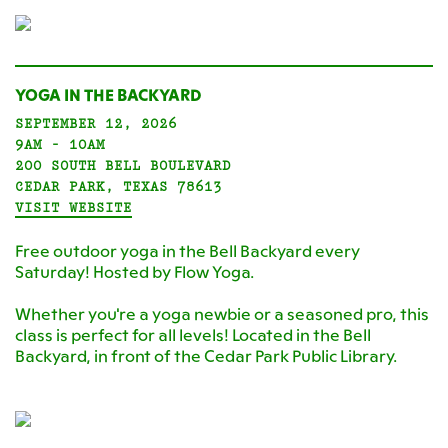
YOGA IN THE BACKYARD
SEPTEMBER 12, 2026
9AM - 10AM
200 SOUTH BELL BOULEVARD
CEDAR PARK, TEXAS 78613
VISIT WEBSITE
Free outdoor yoga in the Bell Backyard every
Saturday! Hosted by Flow Yoga.
Whether you're a yoga newbie or a seasoned pro, this
class is perfect for all levels! Located in the Bell
Backyard, in front of the Cedar Park Public Library.