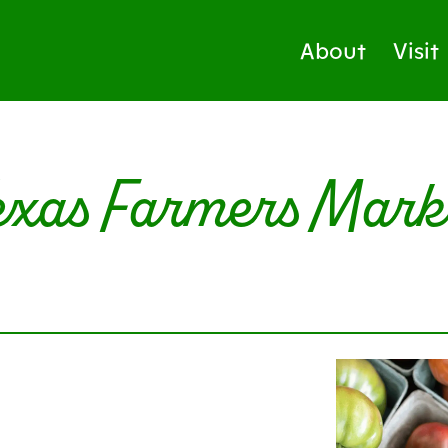
About
Visit
exas Farmers Mark