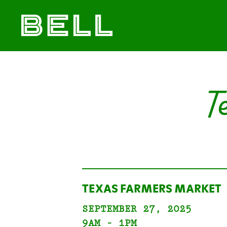
Skip
Skip
The
to
to
Bell
primary
main
District
navigation
content
T
TEXAS FARMERS MARKET
SEPTEMBER 27, 2025
9AM - 1PM