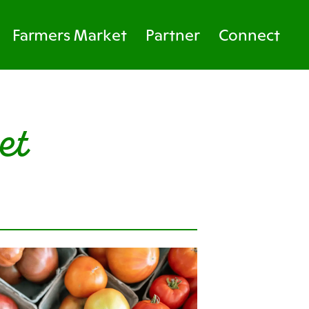
Farmers Market
Partner
Connect
et