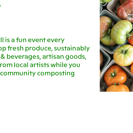
D
l is a fun event every
p fresh produce, sustainably
 & beverages, artisan goods,
rom local artists while you
ur community composting