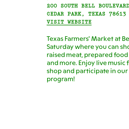
200 SOUTH BELL BOULEVAR
CEDAR PARK, TEXAS 78613
VISIT WEBSITE
Texas Farmers' Market at Bel
Saturday where you can sho
raised meat, prepared food
and more. Enjoy live music f
shop and participate in o
program!