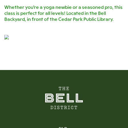
Whether you're a yoga newbie or a seasoned pro, this
class is perfect for all levels! Located in the Bell
Backyard, in front of the Cedar Park Public Library.