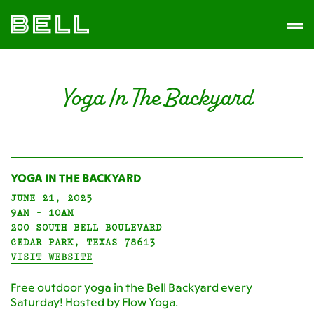
Skip
Skip
The
to
to
Men
Bell
primary
main
District
navigation
content
Yoga In The Backyard
YOGA IN THE BACKYARD
JUNE 21, 2025
9AM - 10AM
200 SOUTH BELL BOULEVARD
CEDAR PARK, TEXAS 78613
VISIT WEBSITE
Free outdoor yoga in the Bell Backyard every
Saturday! Hosted by Flow Yoga.