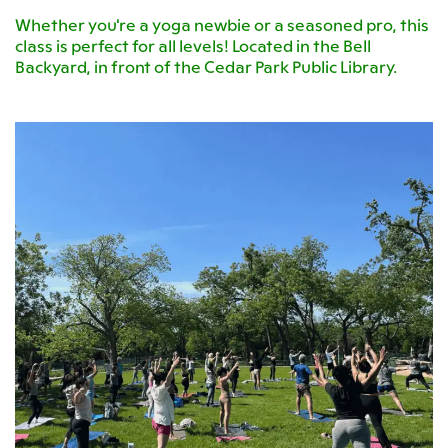
Whether you're a yoga newbie or a seasoned pro, this
class is perfect for all levels! Located in the Bell
Backyard, in front of the Cedar Park Public Library.