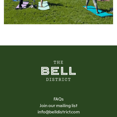
FAQs
Join our mailing list
info@belldistrict.com