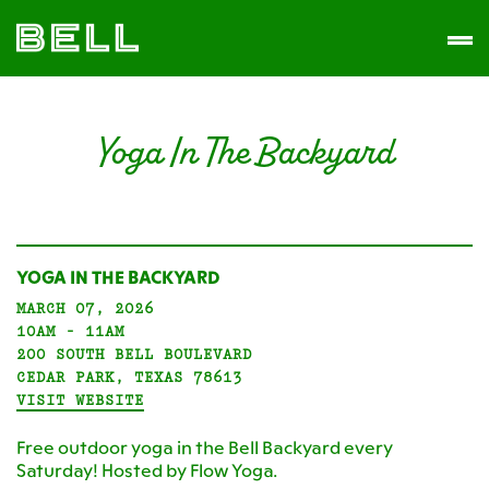
Skip
Skip
The
to
to
Men
Bell
primary
main
District
navigation
content
Yoga In The Backyard
YOGA IN THE BACKYARD
MARCH 07, 2026
10AM - 11AM
200 SOUTH BELL BOULEVARD
CEDAR PARK, TEXAS 78613
VISIT WEBSITE
Free outdoor yoga in the Bell Backyard every
Saturday! Hosted by Flow Yoga.