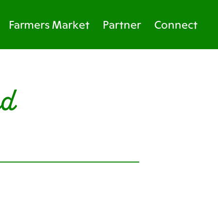
Farmers Market
Partner
Connect
rd