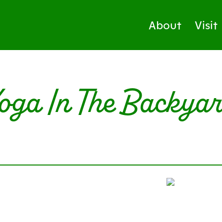
About
Visit
oga In The Backya