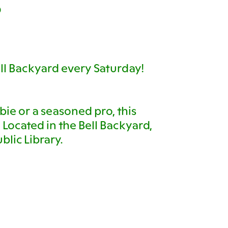
D
ll Backyard every Saturday!
ie or a seasoned pro, this
s! Located in the Bell Backyard,
blic Library.