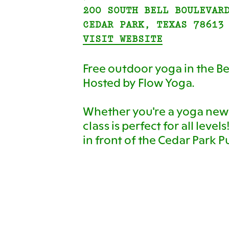
200 SOUTH BELL BOULEVAR
CEDAR PARK, TEXAS 78613
VISIT WEBSITE
Free outdoor yoga in the Be
Hosted by Flow Yoga.
Whether you're a yoga newb
class is perfect for all level
in front of the Cedar Park Pu