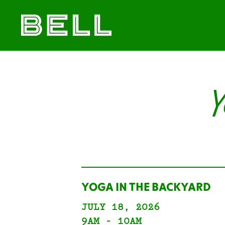
Skip
Skip
The
to
to
Bell
primary
main
District
navigation
content
Y
YOGA IN THE BACKYARD
JULY 18, 2026
9AM - 10AM