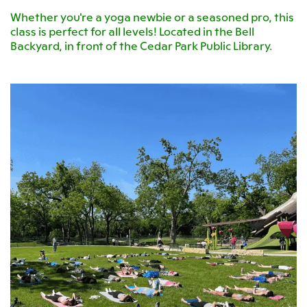
Whether you're a yoga newbie or a seasoned pro, this
class is perfect for all levels! Located in the Bell
Backyard, in front of the Cedar Park Public Library.