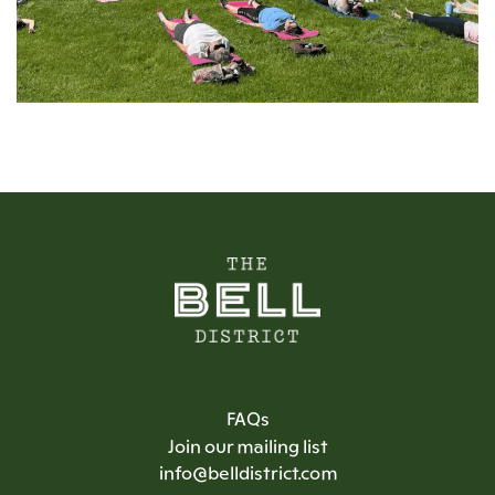
FAQs
Join our mailing list
info@belldistrict.com