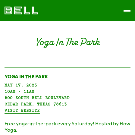
Skip
Skip
The
to
to
Men
Bell
primary
main
District
navigation
content
Yoga In The Park
YOGA IN THE PARK
MAY 17, 2025
10AM - 11AM
200 SOUTH BELL BOULEVARD
CEDAR PARK, TEXAS 78613
VISIT WEBSITE
Free yoga-in-the-park every Saturday! Hosted by Flow
Yoga.